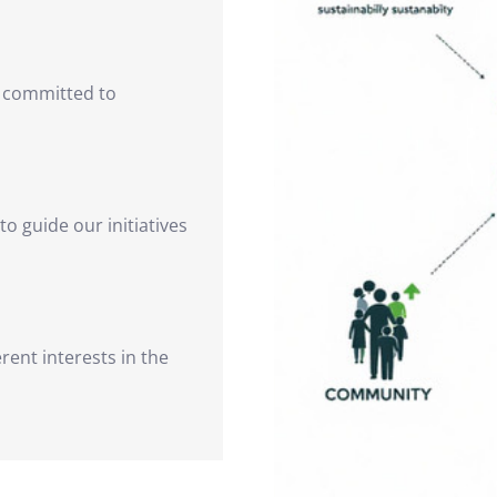
s committed to
 to guide our initiatives
rent interests in the