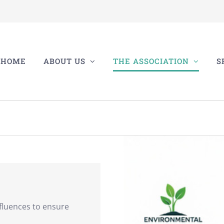
HOME
ABOUT US
THE ASSOCIATION
S
fluences to ensure