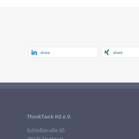
share
share
ThinkTank H2 e.V.
Schloßstraße 65
70176 Stuttgart