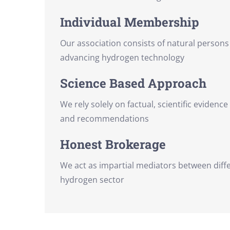
Individual Membership
Our association consists of natural person
advancing hydrogen technology
Science Based Approach
We rely solely on factual, scientific evidence
and recommendations
Honest Brokerage
We act as impartial mediators between diffe
hydrogen sector