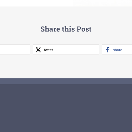
Share this Post
tweet
share