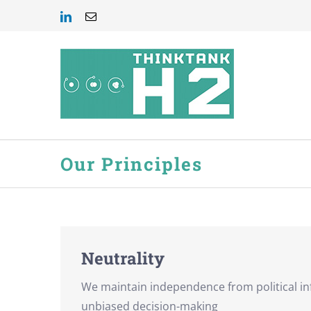
Skip
LinkedIn
Email
to
content
Our Principles
Neutrality
We maintain independence from political in
unbiased decision-making