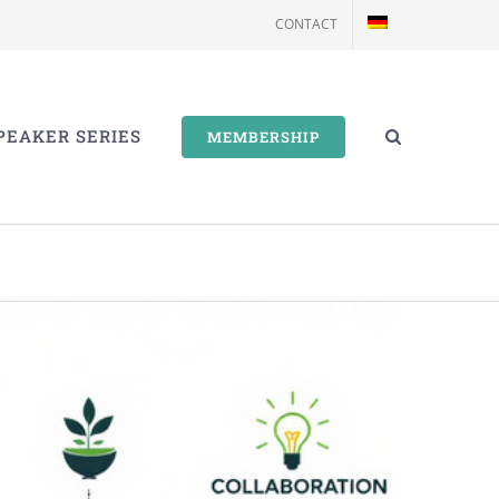
CONTACT
PEAKER SERIES
MEMBERSHIP